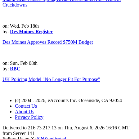
Crackdowns
on: Wed, Feb 18th
by:
Des Moines Register
Des Moines Approves Record $750M Budget
on: Sun, Feb 08th
by:
BBC
UK Policing Model "No Longer Fit For Purpose"
(c) 2004 - 2026, eAccounts Inc. Oceanside, CA 92054
Contact Us
About Us
Privacy Policy
Delivered to 216.73.217.13 on Thu, August 6, 2026 16:16 GMT
from Server 141
Follow Us on X:
NNSyndicated