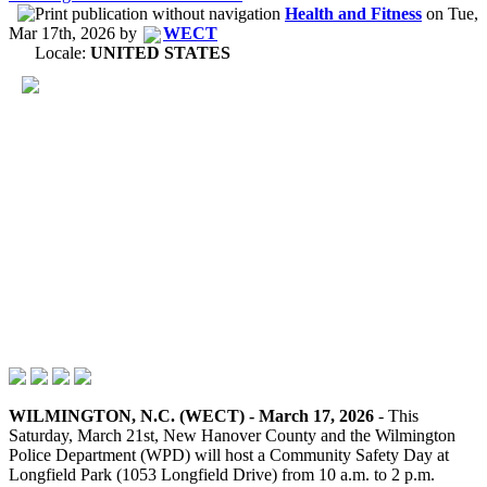
Health and Fitness
on
Tue,
Mar 17th, 2026
by
WECT
Locale:
UNITED STATES
WILMINGTON, N.C. (WECT) - March 17, 2026
- This
Saturday, March 21st, New Hanover County and the Wilmington
Police Department (WPD) will host a Community Safety Day at
Longfield Park (1053 Longfield Drive) from 10 a.m. to 2 p.m.