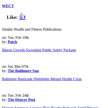
WECT
👍
Like:
Similar Health and Fitness Publications
on: Tue, Feb 10th
by:
Patch
Illinois Unveils Sweeping Public Safety Package
on: Sat, Mar 07th
by:
The Baltimore Sun
Baltimore Barricade Highlights Mental Health Crisis
on: Tue, Feb 24th
by:
The Denver Post
Denver Approves License Plate Reader Network Amid Privacy