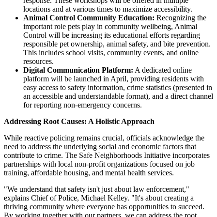
response. These workshops will be offered in multiple
locations and at various times to maximize accessibility.
Animal Control Community Education:
Recognizing the
important role pets play in community wellbeing, Animal
Control will be increasing its educational efforts regarding
responsible pet ownership, animal safety, and bite prevention.
This includes school visits, community events, and online
resources.
Digital Communication Platform:
A dedicated online
platform will be launched in April, providing residents with
easy access to safety information, crime statistics (presented in
an accessible and understandable format), and a direct channel
for reporting non-emergency concerns.
Addressing Root Causes: A Holistic Approach
While reactive policing remains crucial, officials acknowledge the
need to address the underlying social and economic factors that
contribute to crime. The Safe Neighborhoods Initiative incorporates
partnerships with local non-profit organizations focused on job
training, affordable housing, and mental health services.
"We understand that safety isn't just about law enforcement,"
explains Chief of Police, Michael Kelley. "It's about creating a
thriving community where everyone has opportunities to succeed.
By working together with our partners, we can address the root