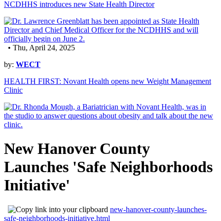
NCDHHS introduces new State Health Director
• Thu, April 24, 2025
by:
WECT
HEALTH FIRST: Novant Health opens new Weight Management
Clinic
New Hanover County
Launches 'Safe Neighborhoods
Initiative'
new-hanover-county-launches-
safe-neighborhoods-initiative.html