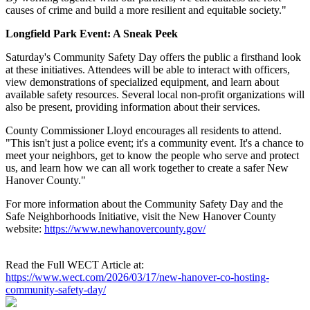
causes of crime and build a more resilient and equitable society."
Longfield Park Event: A Sneak Peek
Saturday's Community Safety Day offers the public a firsthand look
at these initiatives. Attendees will be able to interact with officers,
view demonstrations of specialized equipment, and learn about
available safety resources. Several local non-profit organizations will
also be present, providing information about their services.
County Commissioner Lloyd encourages all residents to attend.
"This isn't just a police event; it's a community event. It's a chance to
meet your neighbors, get to know the people who serve and protect
us, and learn how we can all work together to create a safer New
Hanover County."
For more information about the Community Safety Day and the
Safe Neighborhoods Initiative, visit the New Hanover County
website:
https://www.newhanovercounty.gov/
Read the Full WECT Article at:
https://www.wect.com/2026/03/17/new-hanover-co-hosting-
community-safety-day/