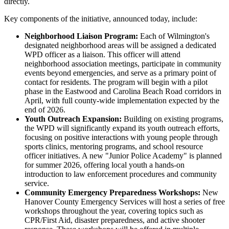
directly.
Key components of the initiative, announced today, include:
Neighborhood Liaison Program:
Each of Wilmington's
designated neighborhood areas will be assigned a dedicated
WPD officer as a liaison. This officer will attend
neighborhood association meetings, participate in community
events beyond emergencies, and serve as a primary point of
contact for residents. The program will begin with a pilot
phase in the Eastwood and Carolina Beach Road corridors in
April, with full county-wide implementation expected by the
end of 2026.
Youth Outreach Expansion:
Building on existing programs,
the WPD will significantly expand its youth outreach efforts,
focusing on positive interactions with young people through
sports clinics, mentoring programs, and school resource
officer initiatives. A new "Junior Police Academy" is planned
for summer 2026, offering local youth a hands-on
introduction to law enforcement procedures and community
service.
Community Emergency Preparedness Workshops:
New
Hanover County Emergency Services will host a series of free
workshops throughout the year, covering topics such as
CPR/First Aid, disaster preparedness, and active shooter