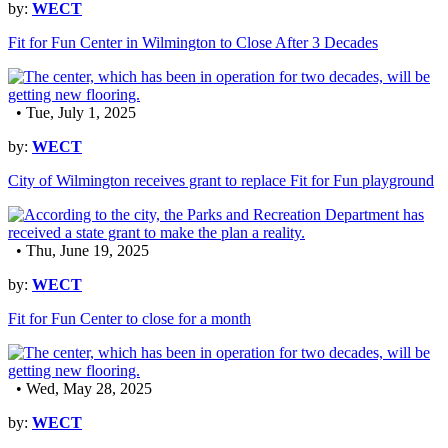
by:
WECT
Fit for Fun Center in Wilmington to Close After 3 Decades
• Tue, July 1, 2025
by:
WECT
City of Wilmington receives grant to replace Fit for Fun playground
• Thu, June 19, 2025
by:
WECT
Fit for Fun Center to close for a month
• Wed, May 28, 2025
by:
WECT