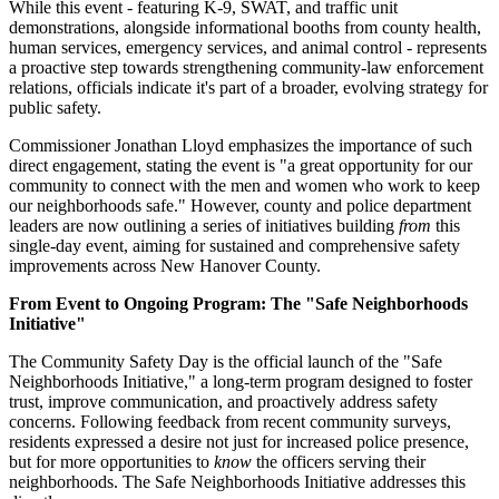
While this event - featuring K-9, SWAT, and traffic unit
demonstrations, alongside informational booths from county health,
human services, emergency services, and animal control - represents
a proactive step towards strengthening community-law enforcement
relations, officials indicate it's part of a broader, evolving strategy for
public safety.
Commissioner Jonathan Lloyd emphasizes the importance of such
direct engagement, stating the event is "a great opportunity for our
community to connect with the men and women who work to keep
our neighborhoods safe." However, county and police department
leaders are now outlining a series of initiatives building
from
this
single-day event, aiming for sustained and comprehensive safety
improvements across New Hanover County.
From Event to Ongoing Program: The "Safe Neighborhoods
Initiative"
The Community Safety Day is the official launch of the "Safe
Neighborhoods Initiative," a long-term program designed to foster
trust, improve communication, and proactively address safety
concerns. Following feedback from recent community surveys,
residents expressed a desire not just for increased police presence,
but for more opportunities to
know
the officers serving their
neighborhoods. The Safe Neighborhoods Initiative addresses this