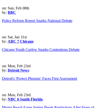
on: Sun, Feb 08th
by:
BBC
Police Reform Report Sparks National Debate
on: Sat, Jan 31st
by:
ABC 7 Chicago
Chicago Youth Curfew Sparks Contentious Debate
on: Mon, Feb 23rd
by:
Detroit News
Detroit's 'Project Phoenix' Faces First Assessment
on: Mon, Feb 23rd
by:
NBC 6 South Florida
Miami Beach Eases Spring Break Restrictions After Years of