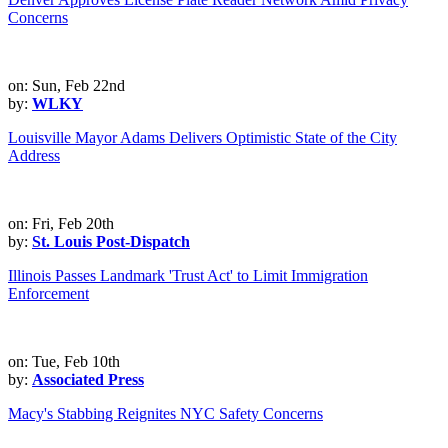
Concerns
on: Sun, Feb 22nd
by:
WLKY
Louisville Mayor Adams Delivers Optimistic State of the City
Address
on: Fri, Feb 20th
by:
St. Louis Post-Dispatch
Illinois Passes Landmark 'Trust Act' to Limit Immigration
Enforcement
on: Tue, Feb 10th
by:
Associated Press
Macy's Stabbing Reignites NYC Safety Concerns