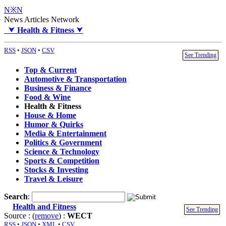
N※N
News Articles Network
⮟
Health & Fitness
⮟
RSS
•
JSON
•
CSV
See Trending
Top & Current
Automotive & Transportation
Business & Finance
Food & Wine
Health & Fitness
House & Home
Humor & Quirks
Media & Entertainment
Politics & Government
Science & Technology
Sports & Competition
Stocks & Investing
Travel & Leisure
Search
:
Health and Fitness
See Trending
Source : (
remove
) :
WECT
RSS
•
JSON
•
XML
•
CSV