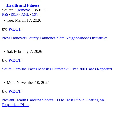
Health and Fitness
Source : (
remove
) :
WECT
RSS
•
JSON
•
XML
•
CSV
• Tue, March 17, 2026
by:
WECT
New Hanover County Launches 'Safe Neighborhoods Initiative'
• Sat, February 7, 2026
by:
WECT
South Carolina Faces Measles Outbreak: Over 300 Cases Reported
• Mon, November 10, 2025
by:
WECT
Novant Health Carolina Shores ED to Host Public Hearing on
Expansion Plans