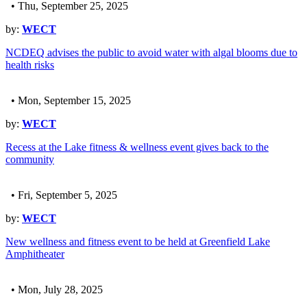
• Thu, September 25, 2025
by:
WECT
NCDEQ advises the public to avoid water with algal blooms due to
health risks
• Mon, September 15, 2025
by:
WECT
Recess at the Lake fitness & wellness event gives back to the
community
• Fri, September 5, 2025
by:
WECT
New wellness and fitness event to be held at Greenfield Lake
Amphitheater
• Mon, July 28, 2025