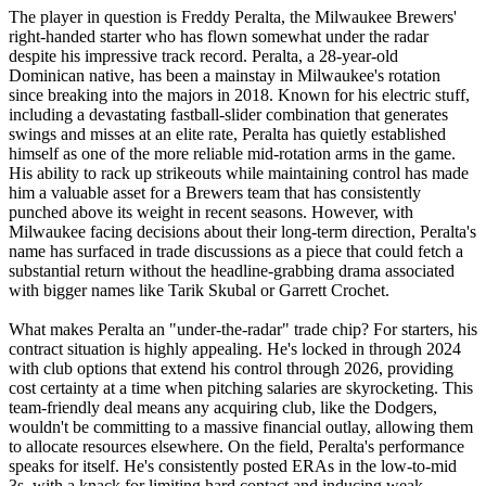
The player in question is Freddy Peralta, the Milwaukee Brewers'
right-handed starter who has flown somewhat under the radar
despite his impressive track record. Peralta, a 28-year-old
Dominican native, has been a mainstay in Milwaukee's rotation
since breaking into the majors in 2018. Known for his electric stuff,
including a devastating fastball-slider combination that generates
swings and misses at an elite rate, Peralta has quietly established
himself as one of the more reliable mid-rotation arms in the game.
His ability to rack up strikeouts while maintaining control has made
him a valuable asset for a Brewers team that has consistently
punched above its weight in recent seasons. However, with
Milwaukee facing decisions about their long-term direction, Peralta's
name has surfaced in trade discussions as a piece that could fetch a
substantial return without the headline-grabbing drama associated
with bigger names like Tarik Skubal or Garrett Crochet.
What makes Peralta an "under-the-radar" trade chip? For starters, his
contract situation is highly appealing. He's locked in through 2024
with club options that extend his control through 2026, providing
cost certainty at a time when pitching salaries are skyrocketing. This
team-friendly deal means any acquiring club, like the Dodgers,
wouldn't be committing to a massive financial outlay, allowing them
to allocate resources elsewhere. On the field, Peralta's performance
speaks for itself. He's consistently posted ERAs in the low-to-mid
3s, with a knack for limiting hard contact and inducing weak