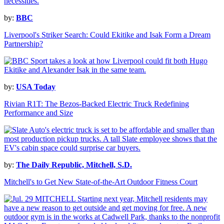
by:
BBC
Liverpool's Striker Search: Could Ekitike and Isak Form a Dream
Partnership?
by:
USA Today
Rivian R1T: The Bezos-Backed Electric Truck Redefining
Performance and Size
by:
The Daily Republic, Mitchell, S.D.
Mitchell's to Get New State-of-the-Art Outdoor Fitness Court