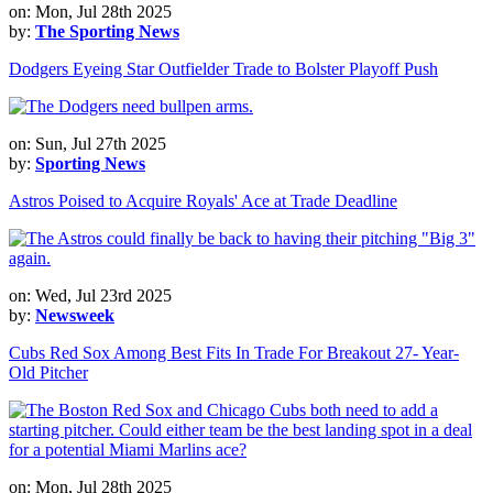
on: Mon, Jul 28th 2025
by:
The Sporting News
Dodgers Eyeing Star Outfielder Trade to Bolster Playoff Push
on: Sun, Jul 27th 2025
by:
Sporting News
Astros Poised to Acquire Royals' Ace at Trade Deadline
on: Wed, Jul 23rd 2025
by:
Newsweek
Cubs Red Sox Among Best Fits In Trade For Breakout 27- Year-
Old Pitcher
on: Mon, Jul 28th 2025