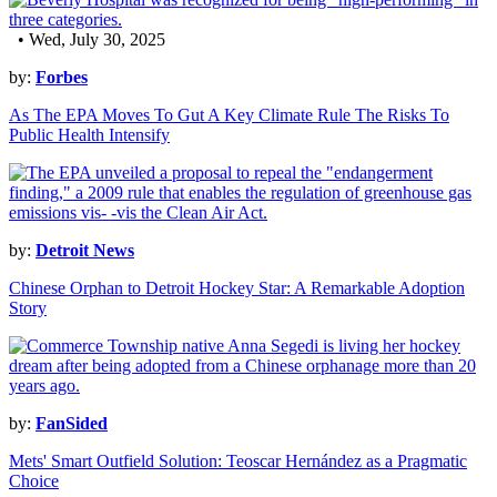
• Wed, July 30, 2025
by:
Forbes
As The EPA Moves To Gut A Key Climate Rule The Risks To
Public Health Intensify
by:
Detroit News
Chinese Orphan to Detroit Hockey Star: A Remarkable Adoption
Story
by:
FanSided
Mets' Smart Outfield Solution: Teoscar Hernández as a Pragmatic
Choice