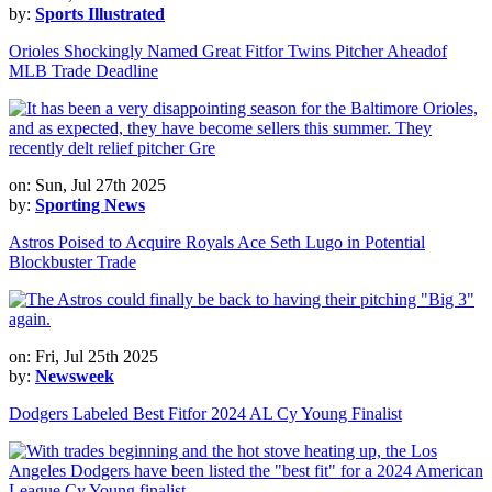
by:
Sports Illustrated
Orioles Shockingly Named Great Fitfor Twins Pitcher Aheadof
MLB Trade Deadline
on: Sun, Jul 27th 2025
by:
Sporting News
Astros Poised to Acquire Royals Ace Seth Lugo in Potential
Blockbuster Trade
on: Fri, Jul 25th 2025
by:
Newsweek
Dodgers Labeled Best Fitfor 2024 AL Cy Young Finalist