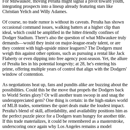
For Milwaukee, moving Peralta might signal a pivot toward youth,
integrating prospects into a lineup already featuring stars like
Christian Yelich and Willy Adames.
Of course, no trade rumor is without its caveats. Peralta has shown
occasional command issues, walking batters at a higher clip than
ideal, which could be amplified in the hitter-friendly confines of
Dodger Stadium. There's also the question of what Milwaukee truly
demands—would they insist on major-league-ready talent, or are
they content with high-upside minor leaguers? The Dodgers must
weigh this against other options, such as pursuing a rental like Jack
Flaherty or even dipping into free agency post-season. Yet, the allure
of Peralta lies in his potential longevity; at 28, he's entering his
prime, offering multiple years of control that align with the Dodgers'
window of contention.
As negotiations heat up, fans and pundits alike are buzzing about the
possibilities. Could this be the move that propels the Dodgers back
to World Series glory? Or will another team swoop in and snag the
underappreciated gem? One thing is certain: in the high-stakes world
of MLB trades, sometimes the quiet deals make the loudest impact.
Peralta's blend of skill, affordability, and availability positions him as
the perfect puzzle piece for a Dodgers team hungry for another title.
If this trade materializes, it could be remembered as a masterstroke,
underscoring once again why Los Angeles remains a model