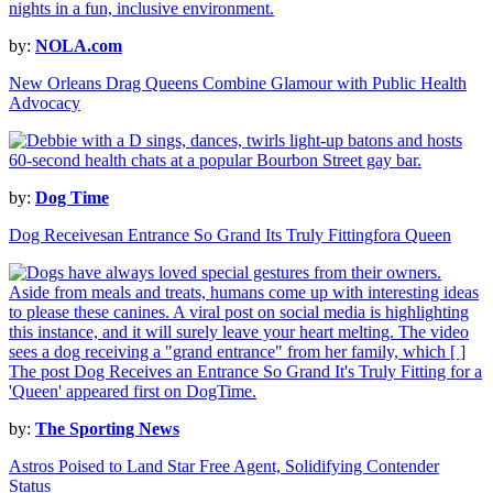
by:
NOLA.com
New Orleans Drag Queens Combine Glamour with Public Health
Advocacy
by:
Dog Time
Dog Receivesan Entrance So Grand Its Truly Fittingfora Queen
by:
The Sporting News
Astros Poised to Land Star Free Agent, Solidifying Contender
Status