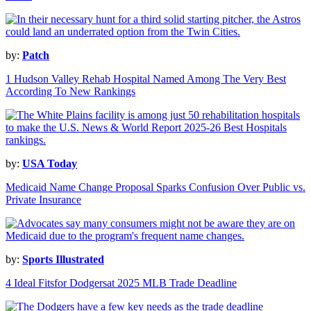
by:
Patch
1 Hudson Valley Rehab Hospital Named Among The Very Best
According To New Rankings
by:
USA Today
Medicaid Name Change Proposal Sparks Confusion Over Public vs.
Private Insurance
by:
Sports Illustrated
4 Ideal Fitsfor Dodgersat 2025 MLB Trade Deadline