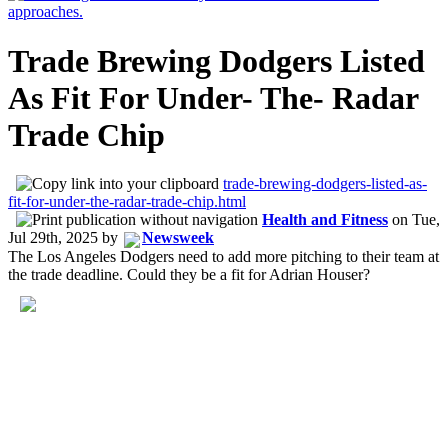
Trade Brewing Dodgers Listed
As Fit For Under- The- Radar
Trade Chip
trade-brewing-dodgers-listed-as-
fit-for-under-the-radar-trade-chip.html
Health and Fitness
on
Tue,
Jul 29th, 2025
by
Newsweek
The Los Angeles Dodgers need to add more pitching to their team at
the trade deadline. Could they be a fit for Adrian Houser?