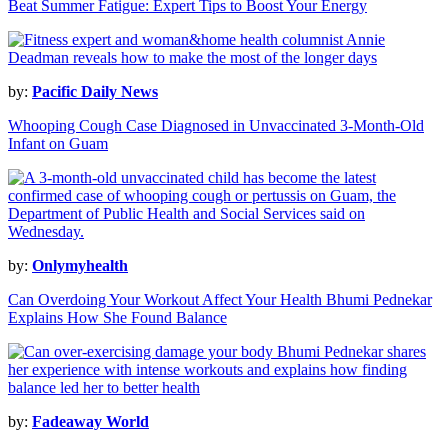
Beat Summer Fatigue: Expert Tips to Boost Your Energy
by:
Pacific Daily News
Whooping Cough Case Diagnosed in Unvaccinated 3-Month-Old
Infant on Guam
by:
Onlymyhealth
Can Overdoing Your Workout Affect Your Health Bhumi Pednekar
Explains How She Found Balance
by:
Fadeaway World