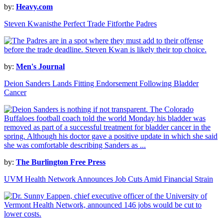
by:
Heavy.com
Steven Kwanisthe Perfect Trade Fitforthe Padres
by:
Men's Journal
Deion Sanders Lands Fitting Endorsement Following Bladder
Cancer
by:
The Burlington Free Press
UVM Health Network Announces Job Cuts Amid Financial Strain