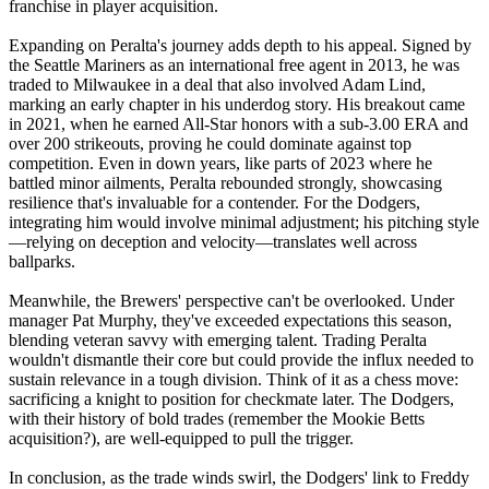
franchise in player acquisition.
Expanding on Peralta's journey adds depth to his appeal. Signed by
the Seattle Mariners as an international free agent in 2013, he was
traded to Milwaukee in a deal that also involved Adam Lind,
marking an early chapter in his underdog story. His breakout came
in 2021, when he earned All-Star honors with a sub-3.00 ERA and
over 200 strikeouts, proving he could dominate against top
competition. Even in down years, like parts of 2023 where he
battled minor ailments, Peralta rebounded strongly, showcasing
resilience that's invaluable for a contender. For the Dodgers,
integrating him would involve minimal adjustment; his pitching style
—relying on deception and velocity—translates well across
ballparks.
Meanwhile, the Brewers' perspective can't be overlooked. Under
manager Pat Murphy, they've exceeded expectations this season,
blending veteran savvy with emerging talent. Trading Peralta
wouldn't dismantle their core but could provide the influx needed to
sustain relevance in a tough division. Think of it as a chess move:
sacrificing a knight to position for checkmate later. The Dodgers,
with their history of bold trades (remember the Mookie Betts
acquisition?), are well-equipped to pull the trigger.
In conclusion, as the trade winds swirl, the Dodgers' link to Freddy