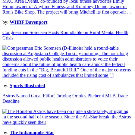
by:
WHBF Davenport
Congressman Sorensen Hosts Roundtable on Rural Mental Health
Crisis
by:
Sports Illustrated
Astros Named Great Fitfor Thriving Orioles Pitcherat MLB Trade
Deadline
by:
The Indianapolis Star