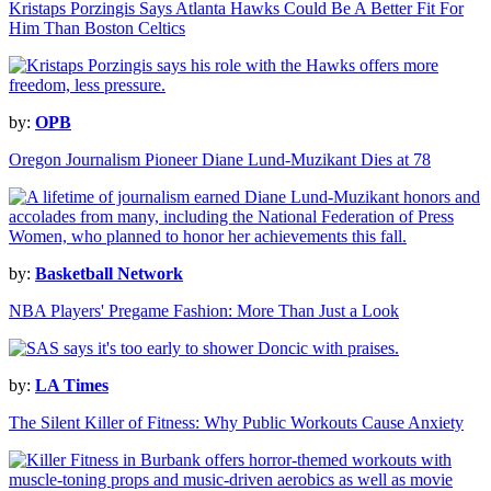
Kristaps Porzingis Says Atlanta Hawks Could Be A Better Fit For
Him Than Boston Celtics
by:
OPB
Oregon Journalism Pioneer Diane Lund-Muzikant Dies at 78
by:
Basketball Network
NBA Players' Pregame Fashion: More Than Just a Look
by:
LA Times
The Silent Killer of Fitness: Why Public Workouts Cause Anxiety