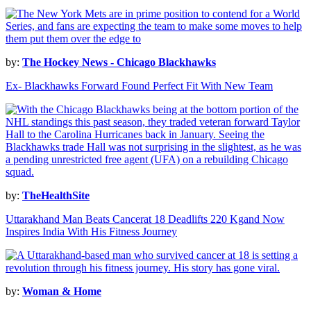
by:
The Hockey News - Chicago Blackhawks
Ex- Blackhawks Forward Found Perfect Fit With New Team
by:
TheHealthSite
Uttarakhand Man Beats Cancerat 18 Deadlifts 220 Kgand Now
Inspires India With His Fitness Journey
by:
Woman & Home