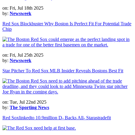
on: Fri, Jul 18th 2025
by:
Newsweek
Red Sox Blockbuster Why Boston Is Perfect Fit For Potential Trade
Chip
on: Fri, Jul 25th 2025
by:
Newsweek
Star Pitcher To Red Sox MLB Insider Reveals Bostons Best Fit
on: Tue, Jul 22nd 2025
by:
The Sporting News
Red Soxlinkedto 10.9million D- Backs All- Starastradefit