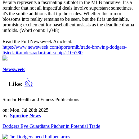
Peralta represents a fascinating subplot in the MLB narrative. It's a
reminder that not all impactful deals involve superstars; sometimes,
it's the subtle additions that tip the scales. Whether this rumor
blossoms into reality remains to be seen, but the fit is undeniable,
promising excitement for baseball enthusiasts as the deadline drama
unfolds. (Word count: 1,048)
Read the Full Newsweek Article at:
https://www.newsweek.com/sports/mlb/trade-brewing-dodgers-
listed-fit-under-radar-trade-chip-2105780
Newsweek
👍
Like:
Similar Health and Fitness Publications
on: Mon, Jul 28th 2025
by:
Sporting News
Dodgers Eye Guardians Pitcher in Potential Trade