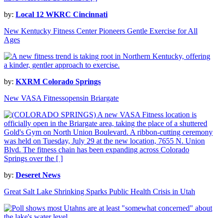
by:
Local 12 WKRC Cincinnati
New Kentucky Fitness Center Pioneers Gentle Exercise for All
Ages
by:
KXRM Colorado Springs
New VASA Fitnessopensin Briargate
by:
Deseret News
Great Salt Lake Shrinking Sparks Public Health Crisis in Utah