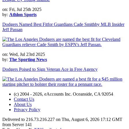
on: Fri, Jul 25th 2025
by:
Athlon Sports
Dodgers Named Best Fitfor Guardians Cade Smithby MLB Insider
Jeff Passan
on: Wed, Jul 23rd 2025
by:
The Sporting News
Dodgers Poised to Sign Veteran Ace in Free Agency
(c) 2004 - 2026, eAccounts Inc. Oceanside, CA 92054
Contact Us
About Us
Privacy Policy
Delivered to 216.73.216.227 on Thu, August 6, 2026 17:12 GMT
from Server 141