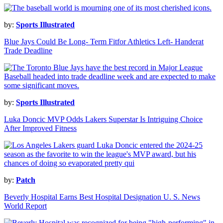
by:
Sports Illustrated
Blue Jays Could Be Long- Term Fitfor Athletics Left- Handerat
Trade Deadline
by:
Sports Illustrated
Luka Doncic MVP Odds Lakers Superstar Is Intriguing Choice
After Improved Fitness
by:
Patch
Beverly Hospital Earns Best Hospital Designation U. S. News
World Report