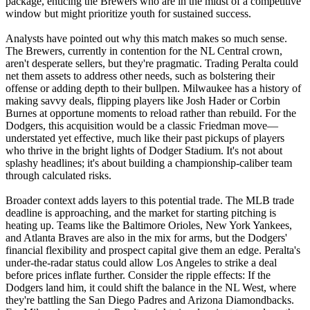
package, enticing the Brewers who are in the midst of a competitive
window but might prioritize youth for sustained success.
Analysts have pointed out why this match makes so much sense.
The Brewers, currently in contention for the NL Central crown,
aren't desperate sellers, but they're pragmatic. Trading Peralta could
net them assets to address other needs, such as bolstering their
offense or adding depth to their bullpen. Milwaukee has a history of
making savvy deals, flipping players like Josh Hader or Corbin
Burnes at opportune moments to reload rather than rebuild. For the
Dodgers, this acquisition would be a classic Friedman move—
understated yet effective, much like their past pickups of players
who thrive in the bright lights of Dodger Stadium. It's not about
splashy headlines; it's about building a championship-caliber team
through calculated risks.
Broader context adds layers to this potential trade. The MLB trade
deadline is approaching, and the market for starting pitching is
heating up. Teams like the Baltimore Orioles, New York Yankees,
and Atlanta Braves are also in the mix for arms, but the Dodgers'
financial flexibility and prospect capital give them an edge. Peralta's
under-the-radar status could allow Los Angeles to strike a deal
before prices inflate further. Consider the ripple effects: If the
Dodgers land him, it could shift the balance in the NL West, where
they're battling the San Diego Padres and Arizona Diamondbacks.