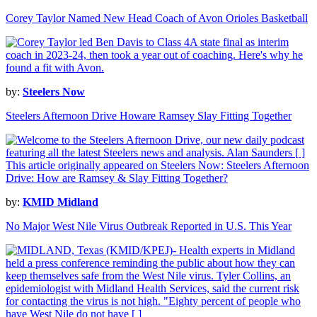
Corey Taylor Named New Head Coach of Avon Orioles Basketball
by:
Steelers Now
Steelers Afternoon Drive Howare Ramsey Slay Fitting Together
by:
KMID Midland
No Major West Nile Virus Outbreak Reported in U.S. This Year