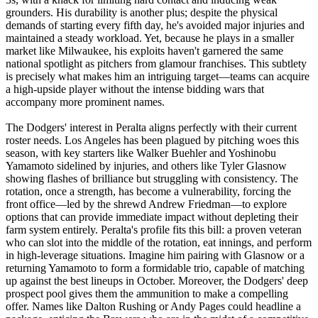
grounders. His durability is another plus; despite the physical
demands of starting every fifth day, he's avoided major injuries and
maintained a steady workload. Yet, because he plays in a smaller
market like Milwaukee, his exploits haven't garnered the same
national spotlight as pitchers from glamour franchises. This subtlety
is precisely what makes him an intriguing target—teams can acquire
a high-upside player without the intense bidding wars that
accompany more prominent names.
The Dodgers' interest in Peralta aligns perfectly with their current
roster needs. Los Angeles has been plagued by pitching woes this
season, with key starters like Walker Buehler and Yoshinobu
Yamamoto sidelined by injuries, and others like Tyler Glasnow
showing flashes of brilliance but struggling with consistency. The
rotation, once a strength, has become a vulnerability, forcing the
front office—led by the shrewd Andrew Friedman—to explore
options that can provide immediate impact without depleting their
farm system entirely. Peralta's profile fits this bill: a proven veteran
who can slot into the middle of the rotation, eat innings, and perform
in high-leverage situations. Imagine him pairing with Glasnow or a
returning Yamamoto to form a formidable trio, capable of matching
up against the best lineups in October. Moreover, the Dodgers' deep
prospect pool gives them the ammunition to make a compelling
offer. Names like Dalton Rushing or Andy Pages could headline a