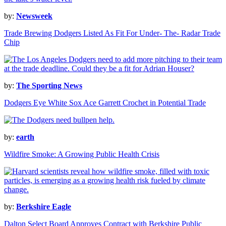
by:
Newsweek
Trade Brewing Dodgers Listed As Fit For Under- The- Radar Trade
Chip
by:
The Sporting News
Dodgers Eye White Sox Ace Garrett Crochet in Potential Trade
by:
earth
Wildfire Smoke: A Growing Public Health Crisis
by:
Berkshire Eagle
Dalton Select Board Approves Contract with Berkshire Public