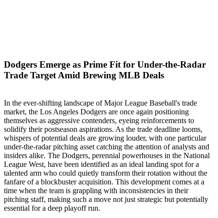
Dodgers Emerge as Prime Fit for Under-the-Radar
Trade Target Amid Brewing MLB Deals
In the ever-shifting landscape of Major League Baseball's trade
market, the Los Angeles Dodgers are once again positioning
themselves as aggressive contenders, eyeing reinforcements to
solidify their postseason aspirations. As the trade deadline looms,
whispers of potential deals are growing louder, with one particular
under-the-radar pitching asset catching the attention of analysts and
insiders alike. The Dodgers, perennial powerhouses in the National
League West, have been identified as an ideal landing spot for a
talented arm who could quietly transform their rotation without the
fanfare of a blockbuster acquisition. This development comes at a
time when the team is grappling with inconsistencies in their
pitching staff, making such a move not just strategic but potentially
essential for a deep playoff run.