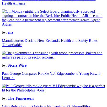
Health Alliance
by:
rnz
Manufacturers Declare New Zealand's Health and Safety Rules
'Unworkable'
by:
Sixers Wire
Paul George Compares Rookie V.J. Edgecombe to Young Kawhi
Leonard
by:
The Tennessean
Gino Bulsostoodby Gabrielle Hansonin 2023. Hesnotfitfor