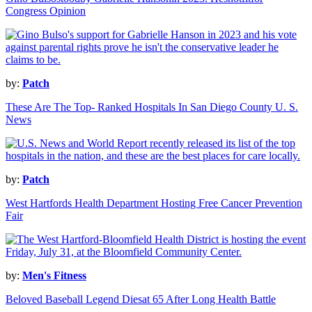
Congress Opinion
by:
Patch
These Are The Top- Ranked Hospitals In San Diego County U. S.
News
by:
Patch
West Hartfords Health Department Hosting Free Cancer Prevention
Fair
by:
Men's Fitness
Beloved Baseball Legend Diesat 65 After Long Health Battle