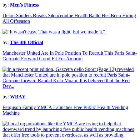
by:
Men's Fitness
Deion Sanders Breaks Silenceonthe Health Battle Hes Been Hiding
All Offseason
by:
The 4th Official
Manchester United Are In Pole Position To Recruit This Paris Saint-
Germain Forward Good Fit For Amorim
by:
WBAY
Ferguson Family YMCA Launches Free Public Health Vending
Machine