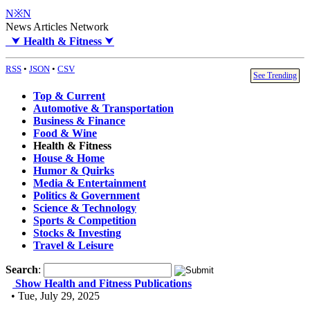
N※N
News Articles Network
⮟
Health & Fitness
⮟
RSS
•
JSON
•
CSV
See Trending
Top & Current
Automotive & Transportation
Business & Finance
Food & Wine
Health & Fitness
House & Home
Humor & Quirks
Media & Entertainment
Politics & Government
Science & Technology
Sports & Competition
Stocks & Investing
Travel & Leisure
Search
:
Show Health and Fitness Publications
• Tue, July 29, 2025