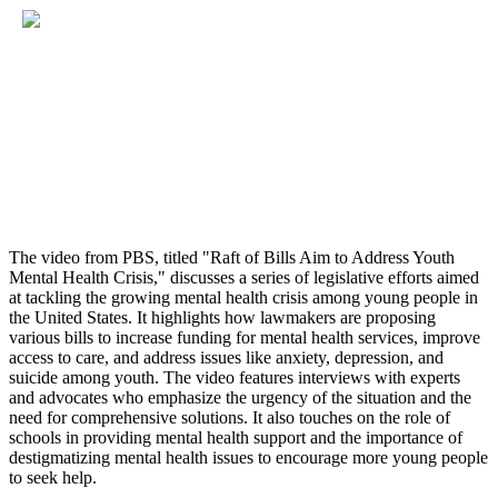
The video from PBS, titled "Raft of Bills Aim to Address Youth
Mental Health Crisis," discusses a series of legislative efforts aimed
at tackling the growing mental health crisis among young people in
the United States. It highlights how lawmakers are proposing
various bills to increase funding for mental health services, improve
access to care, and address issues like anxiety, depression, and
suicide among youth. The video features interviews with experts
and advocates who emphasize the urgency of the situation and the
need for comprehensive solutions. It also touches on the role of
schools in providing mental health support and the importance of
destigmatizing mental health issues to encourage more young people
to seek help.