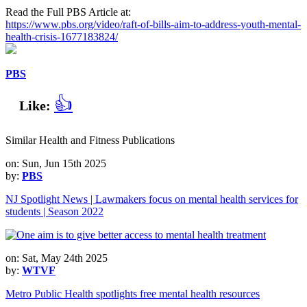
Read the Full PBS Article at:
https://www.pbs.org/video/raft-of-bills-aim-to-address-youth-mental-
health-crisis-1677183824/
PBS
👍
Like:
Similar Health and Fitness Publications
on: Sun, Jun 15th 2025
by:
PBS
NJ Spotlight News | Lawmakers focus on mental health services for
students | Season 2022
on: Sat, May 24th 2025
by:
WTVF
Metro Public Health spotlights free mental health resources