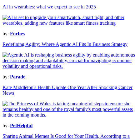
AI in wearables: what we expect to see in 2025
by:
Forbes
Redefining Agility: Where Agentic AI Fits In Business Strategy
by:
Parade
Kate Middleton's Health Update One Year After Shocking Cancer
News
by:
PetHelpful
Sharing Animal Memes Is Good for Your Health, According to a