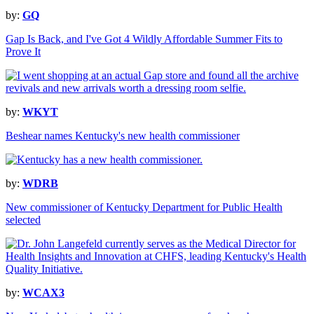
by:
GQ
Gap Is Back, and I've Got 4 Wildly Affordable Summer Fits to
Prove It
by:
WKYT
Beshear names Kentucky's new health commissioner
by:
WDRB
New commissioner of Kentucky Department for Public Health
selected
by:
WCAX3