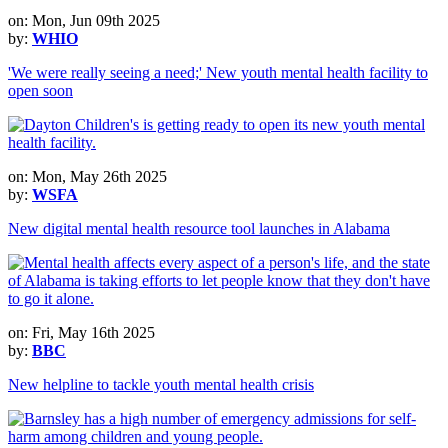
on: Mon, Jun 09th 2025
by:
WHIO
'We were really seeing a need;' New youth mental health facility to
open soon
on: Mon, May 26th 2025
by:
WSFA
New digital mental health resource tool launches in Alabama
on: Fri, May 16th 2025
by:
BBC
New helpline to tackle youth mental health crisis