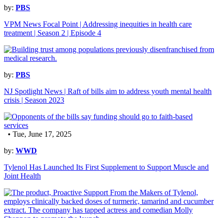
by:
PBS
VPM News Focal Point | Addressing inequities in health care
treatment | Season 2 | Episode 4
by:
PBS
NJ Spotlight News | Raft of bills aim to address youth mental health
crisis | Season 2023
• Tue, June 17, 2025
by:
WWD
Tylenol Has Launched Its First Supplement to Support Muscle and
Joint Health