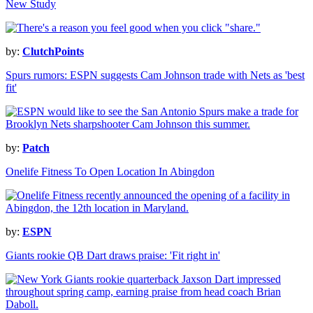
New Study
by:
ClutchPoints
Spurs rumors: ESPN suggests Cam Johnson trade with Nets as 'best
fit'
by:
Patch
Onelife Fitness To Open Location In Abingdon
by:
ESPN
Giants rookie QB Dart draws praise: 'Fit right in'