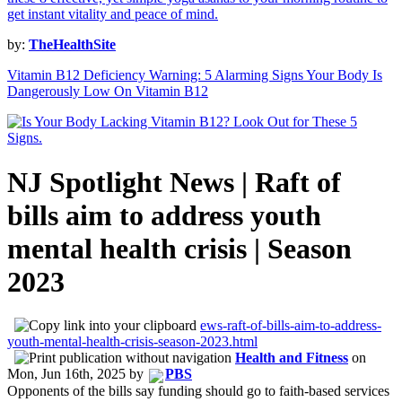
by:
TheHealthSite
Vitamin B12 Deficiency Warning: 5 Alarming Signs Your Body Is
Dangerously Low On Vitamin B12
NJ Spotlight News | Raft of
bills aim to address youth
mental health crisis | Season
2023
ews-raft-of-bills-aim-to-address-
youth-mental-health-crisis-season-2023.html
Health and Fitness
on
Mon, Jun 16th, 2025
by
PBS
Opponents of the bills say funding should go to faith-based services