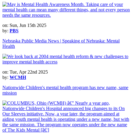
on: Sun, Jun 15th 2025
by:
PBS
Nebraska Public Media News | Speaking of Nebraska: Mental
Health
on: Tue, Apr 22nd 2025
by:
WCMH
Nationwide Children's mental health program has new name, same
mission