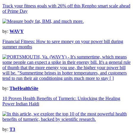
Track your fitness goals with 26% off this Renpho smart scale ahead
of Prime Day
by:
WAVY
Financial Fitness: How to save money on your power bill during
summer months
by:
TheHealthSite
10 Proven Health Benefits of Turmeric: Unlocking the Healing
Power Indian Haldi
by:
T3