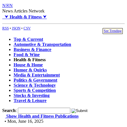
N※N
News Articles Network
⮟
Health & Fitness
⮟
RSS
•
JSON
•
CSV
See Trending
Top & Current
Automotive & Transportation
Business & Finance
Food & Wine
Health & Fitness
House & Home
Humor & Quirks
Media & Entertainment
Politics & Government
Science & Technology
Sports & Competition
Stocks & Investing
Travel & Leisure
Search
:
Show Health and Fitness Publications
• Mon, June 16, 2025