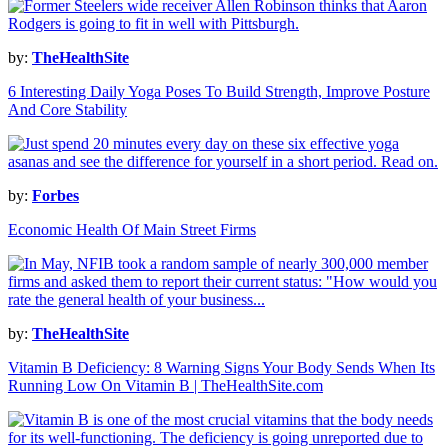
by:
TheHealthSite
6 Interesting Daily Yoga Poses To Build Strength, Improve Posture
And Core Stability
by:
Forbes
Economic Health Of Main Street Firms
by:
TheHealthSite
Vitamin B Deficiency: 8 Warning Signs Your Body Sends When Its
Running Low On Vitamin B | TheHealthSite.com