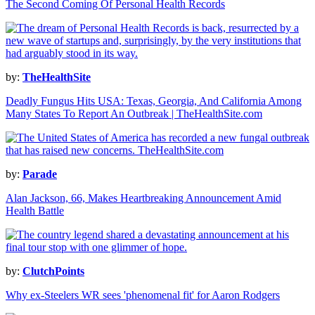
The Second Coming Of Personal Health Records
by:
TheHealthSite
Deadly Fungus Hits USA: Texas, Georgia, And California Among
Many States To Report An Outbreak | TheHealthSite.com
by:
Parade
Alan Jackson, 66, Makes Heartbreaking Announcement Amid
Health Battle
by:
ClutchPoints
Why ex-Steelers WR sees 'phenomenal fit' for Aaron Rodgers