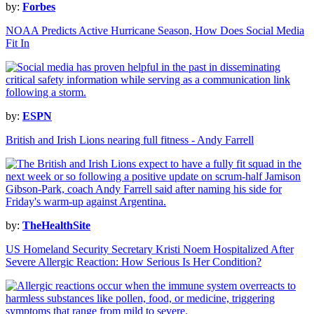
by:
Forbes
NOAA Predicts Active Hurricane Season, How Does Social Media
Fit In
by:
ESPN
British and Irish Lions nearing full fitness - Andy Farrell
by:
TheHealthSite
US Homeland Security Secretary Kristi Noem Hospitalized After
Severe Allergic Reaction: How Serious Is Her Condition?