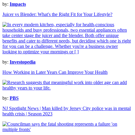
by:
Impacts
Juicer vs Blender: What's the Right Fit for Your Lifestyle?
by:
Investopedia
How Working in Later Years Can Improve Your Health
by:
PBS
NJ Spotlight News | Man killed by Jersey City police was in mental
health crisis | Season 2023