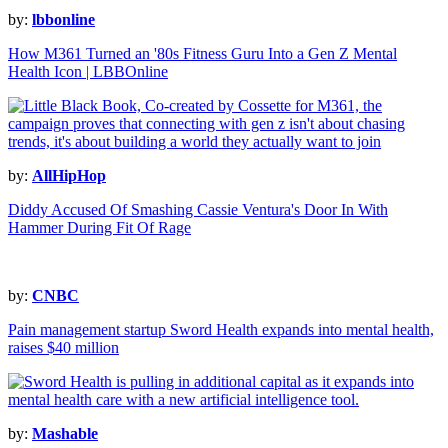
by:
lbbonline
How M361 Turned an '80s Fitness Guru Into a Gen Z Mental
Health Icon | LBBOnline
by:
AllHipHop
Diddy Accused Of Smashing Cassie Ventura's Door In With
Hammer During Fit Of Rage
by:
CNBC
Pain management startup Sword Health expands into mental health,
raises $40 million
by:
Mashable