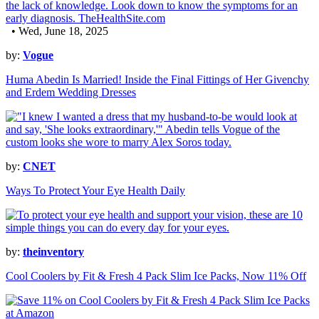
• Wed, June 18, 2025
by:
Vogue
Huma Abedin Is Married! Inside the Final Fittings of Her Givenchy
and Erdem Wedding Dresses
by:
CNET
Ways To Protect Your Eye Health Daily
by:
theinventory
Cool Coolers by Fit & Fresh 4 Pack Slim Ice Packs, Now 11% Off