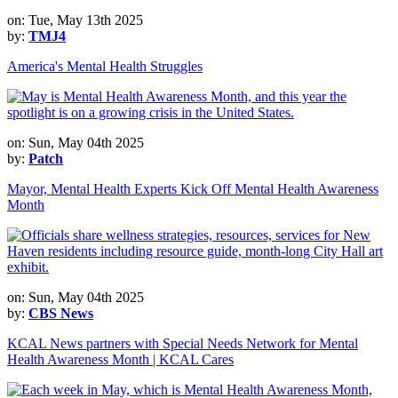
on: Tue, May 13th 2025
by:
TMJ4
America's Mental Health Struggles
on: Sun, May 04th 2025
by:
Patch
Mayor, Mental Health Experts Kick Off Mental Health Awareness
Month
on: Sun, May 04th 2025
by:
CBS News
KCAL News partners with Special Needs Network for Mental
Health Awareness Month | KCAL Cares