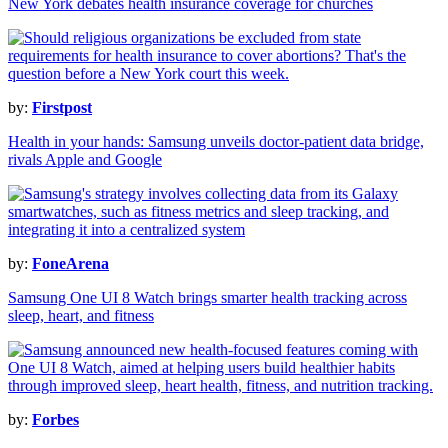
New York debates health insurance coverage for churches
by:
Firstpost
Health in your hands: Samsung unveils doctor-patient data bridge,
rivals Apple and Google
by:
FoneArena
Samsung One UI 8 Watch brings smarter health tracking across
sleep, heart, and fitness
by:
Forbes