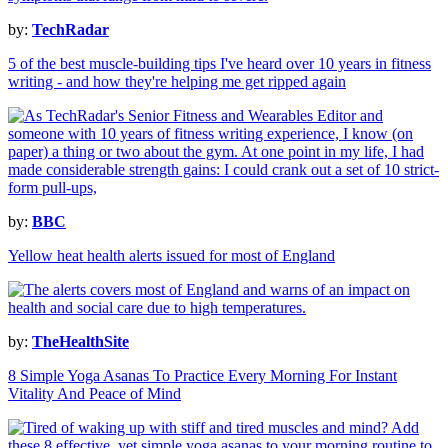
by:
TechRadar
5 of the best muscle-building tips I've heard over 10 years in fitness
writing - and how they're helping me get ripped again
by:
BBC
Yellow heat health alerts issued for most of England
by:
TheHealthSite
8 Simple Yoga Asanas To Practice Every Morning For Instant
Vitality And Peace of Mind