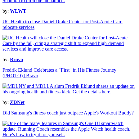
by:
WLWT
UC Health to close Daniel Drake Center for Post-Acute Care,
relocate services
by:
Bravo
Fredrik Eklund Celebrates a "First" in His Fitness Journey
(PHOTO) | Bravo
by:
ZDNet
Did Samsung's fitness coach just outpace Apple's Workout Buddy?