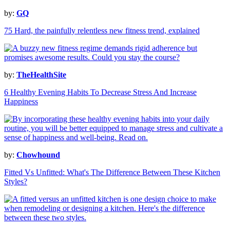
by:
GQ
75 Hard, the painfully relentless new fitness trend, explained
by:
TheHealthSite
6 Healthy Evening Habits To Decrease Stress And Increase
Happiness
by:
Chowhound
Fitted Vs Unfitted: What's The Difference Between These Kitchen
Styles?